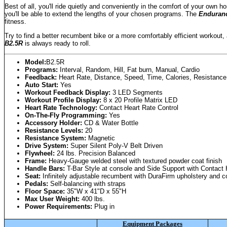
Best of all, you'll ride quietly and conveniently in the comfort of your ow
you'll be able to extend the lengths of your chosen programs. The
Enduran
fitness.
Try to find a better recumbent bike or a more comfortably efficient workout, 
B2.5R
is always ready to roll.
Model:
B2.5R
Programs:
Interval, Random, Hill, Fat burn, Manual, Cardio
Feedback:
Heart Rate, Distance, Speed, Time, Calories, Resistance
Auto Start:
Yes
Workout Feedback Display:
3 LED Segments
Workout Profile Display:
8 x 20 Profile Matrix LED
Heart Rate Technology:
Contact Heart Rate Control
On-The-Fly Programming:
Yes
Accessory Holder:
CD & Water Bottle
Resistance Levels:
20
Resistance System:
Magnetic
Drive System:
Super Silent Poly-V Belt Driven
Flywheel:
24 lbs. Precision Balanced
Frame:
Heavy-Gauge welded steel with textured powder coat finish
Handle Bars:
T-Bar Style at console and Side Support with Contact 
Seat:
Infinitely adjustable recumbent with DuraFirm upholstery and c
Pedals:
Self-balancing with straps
Floor Space:
35"W x 41"D x 55"H
Max User Weight:
400 lbs.
Power Requirements:
Plug in
Equipment Packages