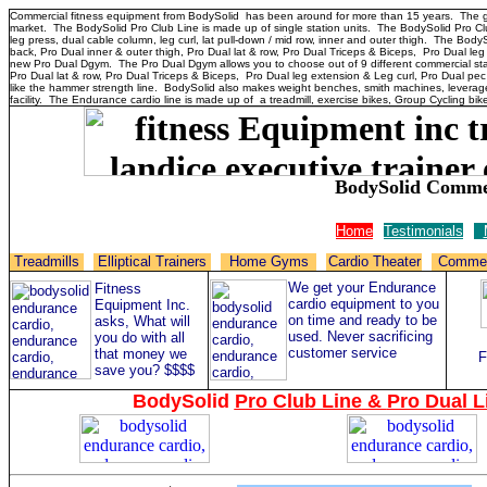
Commercial fitness equipment from BodySolid has been around for more than 15 years. The goal
market. The BodySolid Pro Club Line is made up of single station units. The BodySolid Pro Cl
leg press, dual cable column, leg curl, lat pull-down / mid row, inner and outer thigh. The B
back, Pro Dual inner & outer thigh, Pro Dual lat & row, Pro Dual Triceps & Biceps, Pro Dual leg
new Pro Dual Dgym. The Pro Dual Dgym allows you to choose out of 9 different commercial sta
Pro Dual lat & row, Pro Dual Triceps & Biceps, Pro Dual leg extension & Leg curl, Pro Dual pec
like the hammer strength line. BodySolid also makes weight benches, smith machines, leverage
facility. The Endurance cardio line is made up of a treadmill, exercise bikes, Group Cycling bikes
BodySolid Commer
Home
Testimonials
Treadmills
Elliptical Trainers
Home Gyms
Cardio Theater
Commer
We get your Endurance
Fitness
cardio equipment to you
Equipment Inc.
on time and ready to be
asks, What will
used. Never sacrificing
you do with all
customer service
that money we
F
save you? $$$$
BodySolid
Pro Club Line
&
Pro Dual L