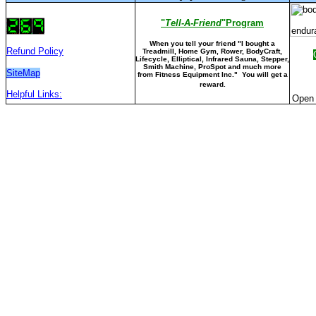
"
Tell-A-Friend
"Program
When you tell your friend "I bought a
Refund Policy
Treadmill, Home Gym, Rower, BodyCraft,
Lifecycle, Elliptical, Infrared Sauna, Stepper,
Smith Machine, ProSpot and much more
SiteMap
from Fitness Equipment Inc." You will get a
reward.
Helpful Links:
Open 