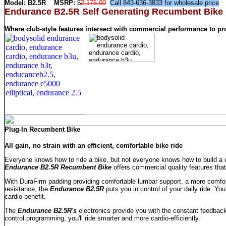
Model:
B2.5R
MSRP:
$
2,175.00
Call 843-636-3833 for wholesale price
Endurance B2.5R Self Generating Recumbent Bike
Where club-style features intersect with commercial performance to pr
Plug-In Recumbent Bike
All gain, no strain with an efficient, comfortable bike ride
Everyone knows how to ride a bike, but not everyone knows how to build a co
Endurance B2.5R Recumbent Bike
offers commercial quality features that 
With DuraFirm padding providing comfortable lumbar support, a more comfort
resistance, the
Endurance B2.5R
puts you in control of your daily ride. Y
cardio benefit.
The
Endurance B2.5R's
electronics provide you with the constant feedback
control programming, you'll ride smarter and more cardio-efficiently.